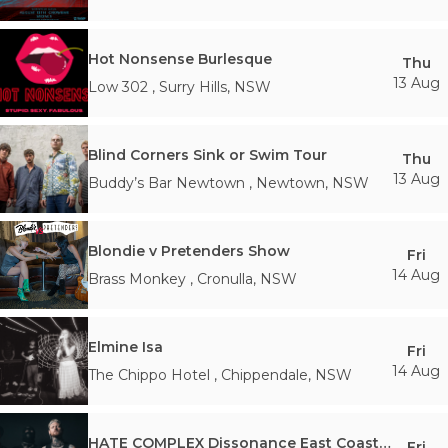
Hot Nonsense Burlesque
Thu
13 Aug
Low 302
,
Surry Hills
,
NSW
Blind Corners Sink or Swim Tour
Thu
13 Aug
Buddy’s Bar Newtown
,
Newtown
,
NSW
Blondie v Pretenders Show
Fri
14 Aug
Brass Monkey
,
Cronulla
,
NSW
Elmine Isa
Fri
14 Aug
The Chippo Hotel
,
Chippendale
,
NSW
HATE COMPLEX Dissonance East Coast Tour
Fri