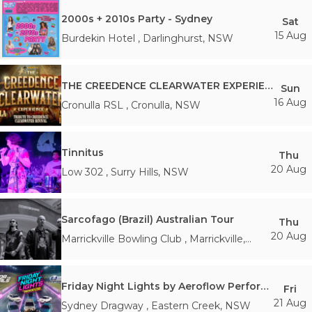
2000s + 2010s Party - Sydney
Sat
15 Aug
Burdekin Hotel
,
Darlinghurst
,
NSW
THE CREEDENCE CLEARWATER EXPERIENCE
Sun
16 Aug
Cronulla RSL
,
Cronulla
,
NSW
Tinnitus
Thu
20 Aug
Low 302
,
Surry Hills
,
NSW
Sarcofago (Brazil) Australian Tour
Thu
20 Aug
Marrickville Bowling Club
,
Marrickville
,
NSW
Friday Night Lights by Aeroflow Performance X For the Girls
Fri
21 Aug
Sydney Dragway
,
Eastern Creek
,
NSW