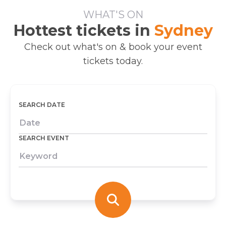
WHAT'S ON
Hottest tickets in
Sydney
Check out what's on & book your event
tickets today.
SEARCH DATE
SEARCH EVENT