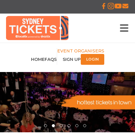
EVENT ORGANISERS
HOME
FAQS
SIGN UP
LOGIN