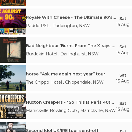
Royale With Cheese - The Ultimate 90's Rock Show
Sat
15 Aug
Paddo RSL
,
Paddington
,
NSW
Bad Neighbour ‘Burns From The X-rays Tour
Sat
15 Aug
Burdekin Hotel
,
Darlinghurst
,
NSW
horse “Ask me again next year” tour
Sat
15 Aug
The Chippo Hotel
,
Chippendale
,
NSW
Huxton Creepers - "So This Is Paris 40th Anniversary Tour"
Sat
15 Aug
Marrickville Bowling Club
,
Marrickville
,
NSW
Second Idol UK/IRE tour send-off
Sat