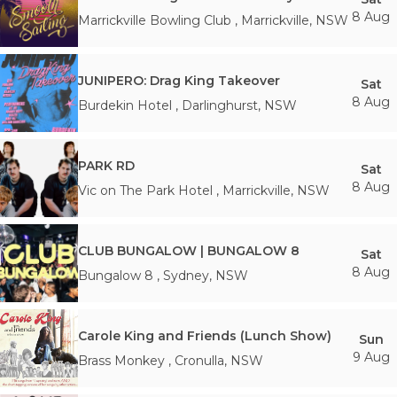
8 Aug
Marrickville Bowling Club
,
Marrickville
,
NSW
JUNIPERO: Drag King Takeover
Sat
8 Aug
Burdekin Hotel
,
Darlinghurst
,
NSW
PARK RD
Sat
8 Aug
Vic on The Park Hotel
,
Marrickville
,
NSW
CLUB BUNGALOW | BUNGALOW 8
Sat
8 Aug
Bungalow 8
,
Sydney
,
NSW
Carole King and Friends (Lunch Show)
Sun
9 Aug
Brass Monkey
,
Cronulla
,
NSW