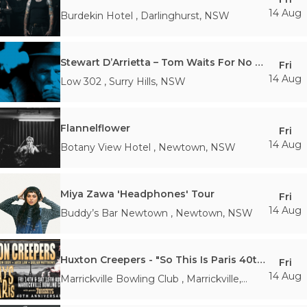
14 Aug
Burdekin Hotel
,
Darlinghurst
,
NSW
Stewart D’Arrietta – Tom Waits For No Man
Fri
14 Aug
Low 302
,
Surry Hills
,
NSW
Flannelflower
Fri
14 Aug
Botany View Hotel
,
Newtown
,
NSW
Miya Zawa 'Headphones' Tour
Fri
14 Aug
Buddy’s Bar Newtown
,
Newtown
,
NSW
Huxton Creepers - "So This Is Paris 40th Anniversary Tour"
Fri
14 Aug
Marrickville Bowling Club
,
Marrickville
,
NSW