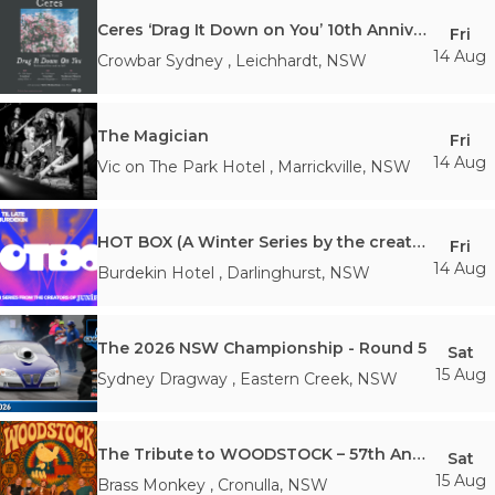
Ceres ‘Drag It Down on You’ 10th Anniversary Tour
Fri
14 Aug
Crowbar Sydney
,
Leichhardt
,
NSW
The Magician
Fri
14 Aug
Vic on The Park Hotel
,
Marrickville
,
NSW
HOT BOX (A Winter Series by the creators of Junipero)
Fri
14 Aug
Burdekin Hotel
,
Darlinghurst
,
NSW
The 2026 NSW Championship - Round 5
Sat
15 Aug
Sydney Dragway
,
Eastern Creek
,
NSW
The Tribute to WOODSTOCK – 57th Anniversary
Sat
15 Aug
Brass Monkey
,
Cronulla
,
NSW