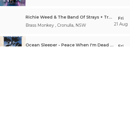
Richie Weed & The Band Of Strays + Tropical Strength + Amy Vee
Fri
21 Aug
Brass Monkey
,
Cronulla
,
NSW
Ocean Sleeper - Peace When I'm Dead Album Release Party - Sydney
Fri
21 Aug
Burdekin Hotel
,
Darlinghurst
,
NSW
Oxford Creative Academy + Will James presents Music Makers Club #113
Fri
21 Aug
Crowbar Sydney
,
Leichhardt
,
NSW
Repeater | ‘Who Taught You To Love Like This?’ - EP Launch
Fri
21 Aug
The Chippo Hotel
,
Chippendale
,
NSW
Royale With Cheese: Rage Against The 90s - The Ultimate 90's Rock Show
Fri