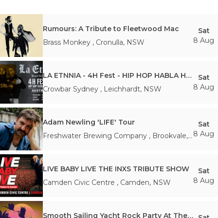
Rumours: A Tribute to Fleetwood Mac
Sat
8 Aug
Brass Monkey
,
Cronulla
,
NSW
LA ETNNIA - 4H Fest - HIP HOP HABLA HISPANA
Sat
8 Aug
Crowbar Sydney
,
Leichhardt
,
NSW
Adam Newling 'LIFE' Tour
Sat
8 Aug
Freshwater Brewing Company
,
Brookvale
,
NSW
LIVE BABY LIVE THE INXS TRIBUTE SHOW
Sat
8 Aug
Camden Civic Centre
,
Camden
,
NSW
Smooth Sailing Yacht Rock Party At The Marrickville Bowlo
Sat