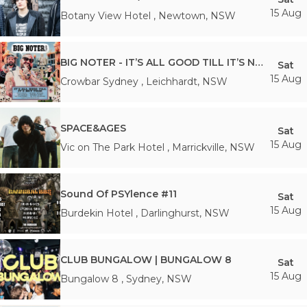
15 Aug
Botany View Hotel
,
Newtown
,
NSW
BIG NOTER - IT’S ALL GOOD TILL IT’S NOT TOUR
Sat
15 Aug
Crowbar Sydney
,
Leichhardt
,
NSW
SPACE&AGES
Sat
15 Aug
Vic on The Park Hotel
,
Marrickville
,
NSW
Sound Of PSYlence #11
Sat
15 Aug
Burdekin Hotel
,
Darlinghurst
,
NSW
CLUB BUNGALOW | BUNGALOW 8
Sat
15 Aug
Bungalow 8
,
Sydney
,
NSW