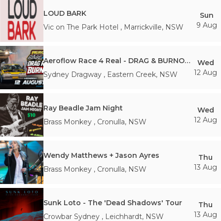
LOUD BARK
Sun
9 Aug
Vic on The Park Hotel
,
Marrickville
,
NSW
Aeroflow Race 4 Real - DRAG & BURNOUTS NIGHT!
Wed
12 Aug
Sydney Dragway
,
Eastern Creek
,
NSW
Ray Beadle Jam Night
Wed
12 Aug
Brass Monkey
,
Cronulla
,
NSW
Wendy Matthews + Jason Ayres
Thu
13 Aug
Brass Monkey
,
Cronulla
,
NSW
Sunk Loto - The 'Dead Shadows' Tour
Thu
13 Aug
Crowbar Sydney
,
Leichhardt
,
NSW